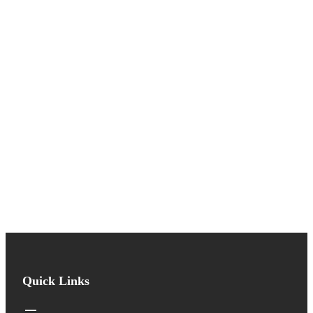
Quick Links