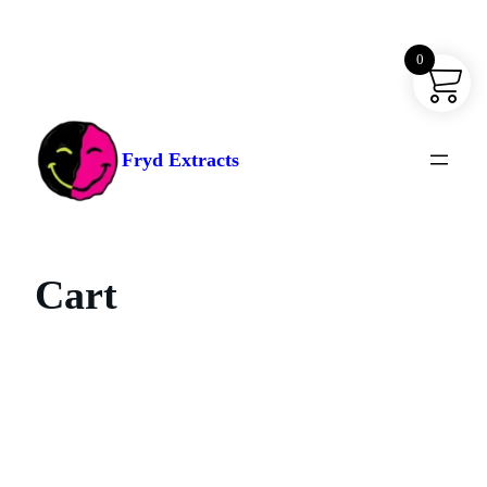
0
Skip
to
content
Fryd Extracts
Cart