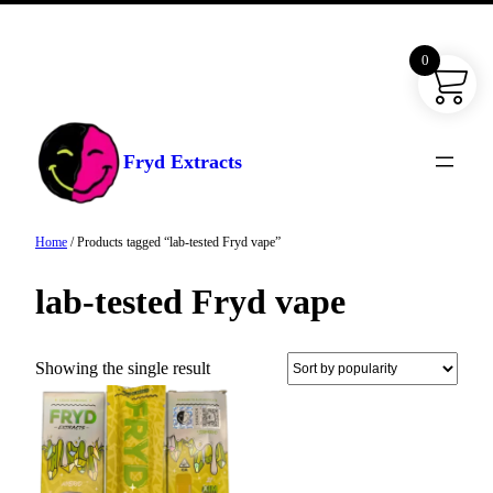
0
Skip
to
content
Fryd Extracts
Home
/ Products tagged “lab-tested Fryd vape”
lab-tested Fryd vape
Showing the single result