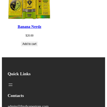
Banana Nerdz
$
20.00
Add to cart
Quick Links
Contacts
admin@frydvapestore.com